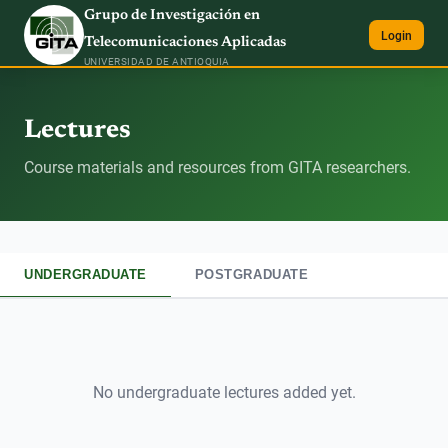
Grupo de Investigación en
Login
Telecomunicaciones Aplicadas
UNIVERSIDAD DE ANTIOQUIA
Lectures
Course materials and resources from GITA researchers.
UNDERGRADUATE
POSTGRADUATE
No
undergraduate
lectures added yet.