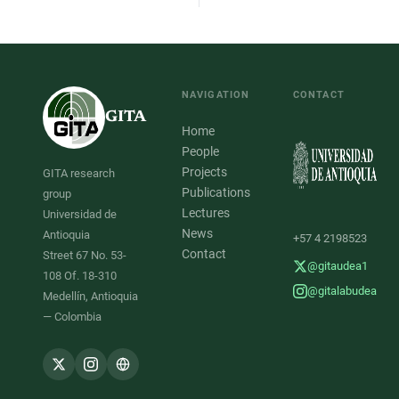
NAVIGATION
CONTACT
GITA
Home
People
Projects
GITA research
Publications
group
Lectures
Universidad de
News
Antioquia
+57 4 2198523
Contact
Street 67 No. 53-
@gitaudea1
108 Of. 18-310
@gitalabudea
Medellín, Antioquia
— Colombia