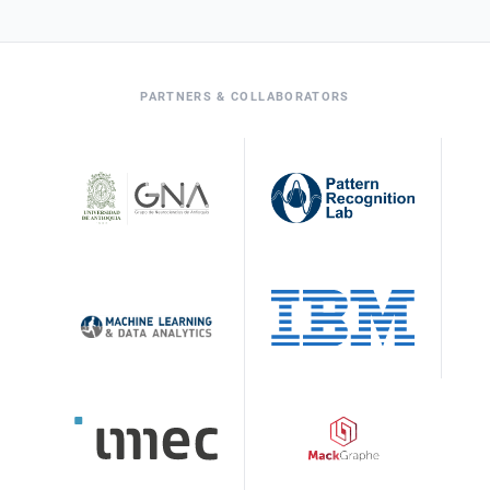
PARTNERS & COLLABORATORS