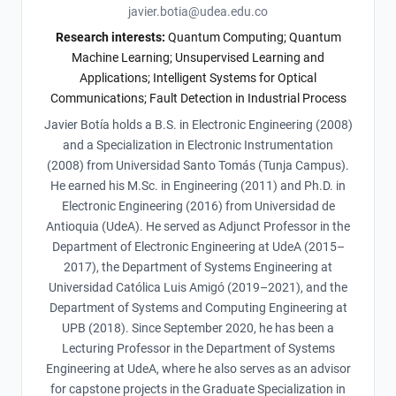
javier.botia@udea.edu.co
Research interests:
Quantum Computing; Quantum
Machine Learning; Unsupervised Learning and
Applications; Intelligent Systems for Optical
Communications; Fault Detection in Industrial Process
Javier Botía holds a B.S. in Electronic Engineering (2008)
and a Specialization in Electronic Instrumentation
(2008) from Universidad Santo Tomás (Tunja Campus).
He earned his M.Sc. in Engineering (2011) and Ph.D. in
Electronic Engineering (2016) from Universidad de
Antioquia (UdeA). He served as Adjunct Professor in the
Department of Electronic Engineering at UdeA (2015–
2017), the Department of Systems Engineering at
Universidad Católica Luis Amigó (2019–2021), and the
Department of Systems and Computing Engineering at
UPB (2018). Since September 2020, he has been a
Lecturing Professor in the Department of Systems
Engineering at UdeA, where he also serves as an advisor
for capstone projects in the Graduate Specialization in