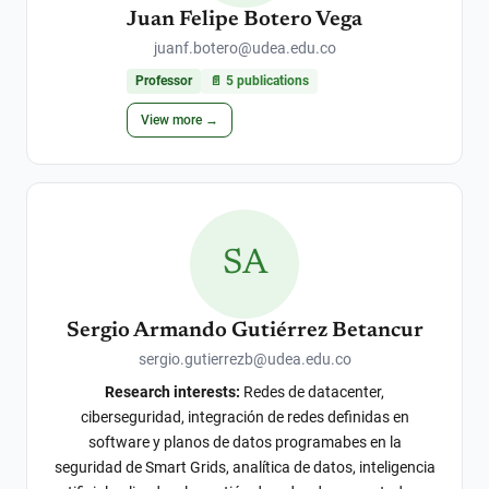
Juan Felipe Botero Vega
juanf.botero@udea.edu.co
Professor
📄
5
publications
View more →
SA
Sergio Armando Gutiérrez Betancur
sergio.gutierrezb@udea.edu.co
Research interests:
Redes de datacenter,
ciberseguridad, integración de redes definidas en
software y planos de datos programabes en la
seguridad de Smart Grids, analítica de datos, inteligencia