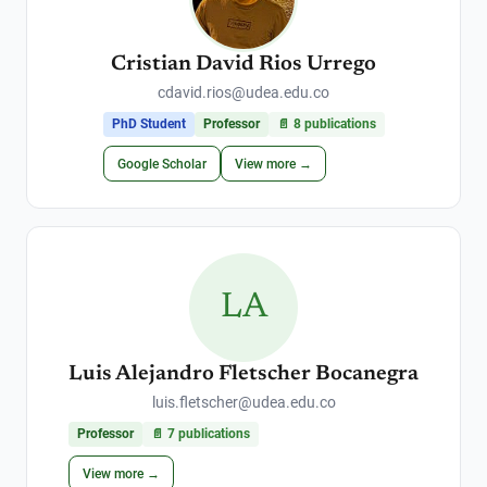
Cristian David Rios Urrego
cdavid.rios@udea.edu.co
PhD Student
Professor
📄
8
publications
Google Scholar
View more →
LA
Luis Alejandro Fletscher Bocanegra
luis.fletscher@udea.edu.co
Professor
📄
7
publications
View more →