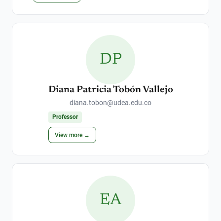
DP
Diana Patricia Tobón Vallejo
diana.tobon@udea.edu.co
Professor
View more →
EA