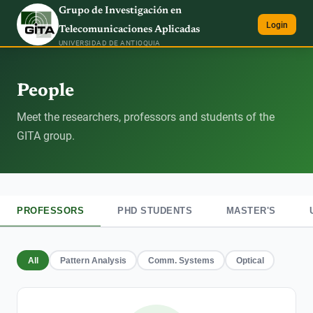
Grupo de Investigación en
Login
Telecomunicaciones Aplicadas
UNIVERSIDAD DE ANTIOQUIA
People
Meet the researchers, professors and students of the
GITA group.
PROFESSORS
PHD STUDENTS
MASTER'S
All
Pattern Analysis
Comm. Systems
Optical