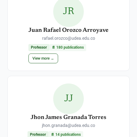
JR
Juan Rafael Orozco Arroyave
rafael.orozco@udea.edu.co
Professor
📄
180
publications
View more →
JJ
Jhon James Granada Torres
jhon.granada@udea.edu.co
Professor
📄
14
publications