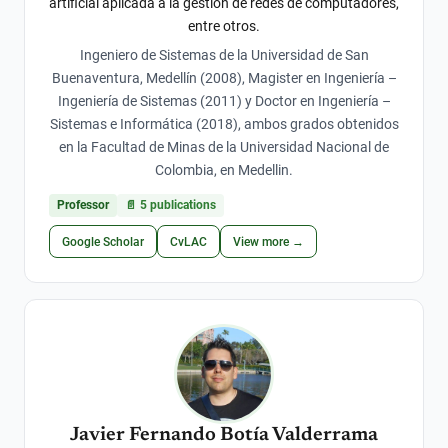
artificial aplicada a la gestión de redes de computadores,
entre otros.
Ingeniero de Sistemas de la Universidad de San
Buenaventura, Medellín (2008), Magister en Ingeniería –
Ingeniería de Sistemas (2011) y Doctor en Ingeniería –
Sistemas e Informática (2018), ambos grados obtenidos
en la Facultad de Minas de la Universidad Nacional de
Colombia, en Medellin.
Professor
📄
5
publications
Google Scholar
CvLAC
View more →
Javier Fernando Botía Valderrama