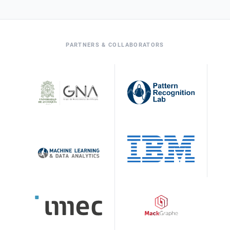
PARTNERS & COLLABORATORS