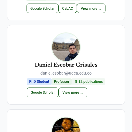
Google Scholar
CvLAC
View more →
Daniel Escobar Grisales
daniel.esobar@udea.edu.co
PhD Student
Professor
📄
12
publications
Google Scholar
View more →