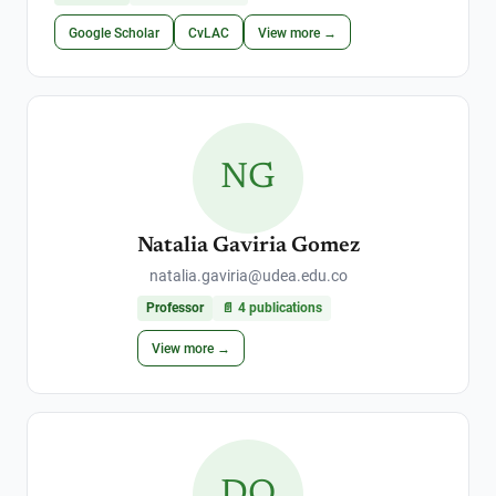
Google Scholar
CvLAC
View more →
NG
Natalia Gaviria Gomez
natalia.gaviria@udea.edu.co
Professor
📄
4
publications
View more →
DO