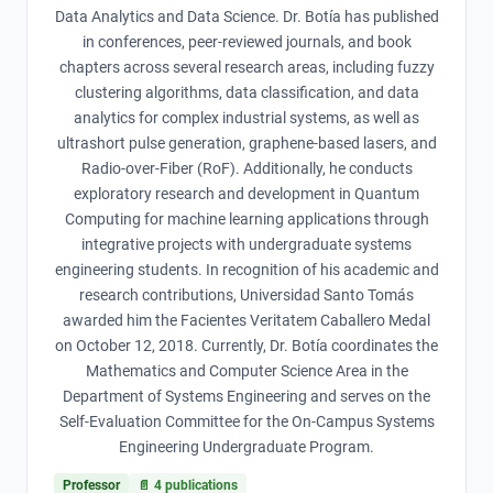
Data Analytics and Data Science. Dr. Botía has published
in conferences, peer-reviewed journals, and book
chapters across several research areas, including fuzzy
clustering algorithms, data classification, and data
analytics for complex industrial systems, as well as
ultrashort pulse generation, graphene-based lasers, and
Radio-over-Fiber (RoF). Additionally, he conducts
exploratory research and development in Quantum
Computing for machine learning applications through
integrative projects with undergraduate systems
engineering students. In recognition of his academic and
research contributions, Universidad Santo Tomás
awarded him the Facientes Veritatem Caballero Medal
on October 12, 2018. Currently, Dr. Botía coordinates the
Mathematics and Computer Science Area in the
Department of Systems Engineering and serves on the
Self-Evaluation Committee for the On-Campus Systems
Engineering Undergraduate Program.
Professor
📄
4
publications