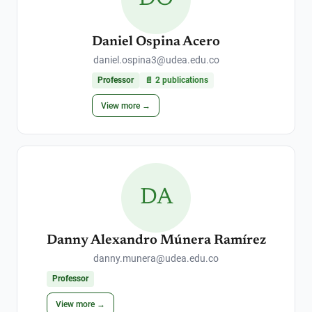
Daniel Ospina Acero
daniel.ospina3@udea.edu.co
Professor
📄
2
publications
View more →
DA
Danny Alexandro Múnera Ramírez
danny.munera@udea.edu.co
Professor
View more →