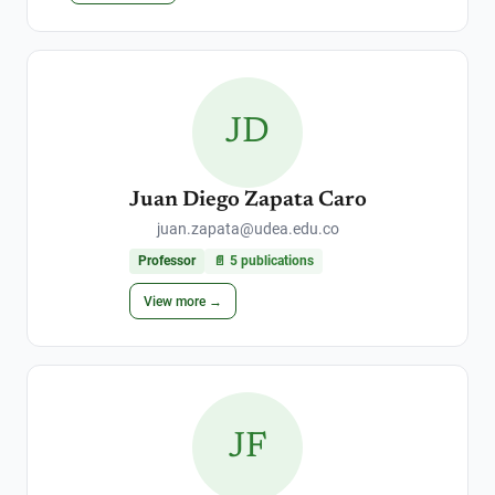
JD
Juan Diego Zapata Caro
juan.zapata@udea.edu.co
Professor
📄
5
publications
View more →
JF