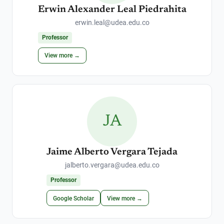
Erwin Alexander Leal Piedrahita
erwin.leal@udea.edu.co
Professor
View more →
JA
Jaime Alberto Vergara Tejada
jalberto.vergara@udea.edu.co
Professor
Google Scholar
View more →