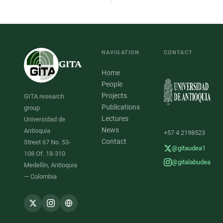
NAVIGATION
CONTACT
GITA
Home
People
Projects
GITA research
Publications
group
Lectures
Universidad de
News
Antioquia
+57 4 2198523
Contact
Street 67 No. 53-
@gitaudea1
108 Of. 18-310
@gitalabudea
Medellín, Antioquia
— Colombia