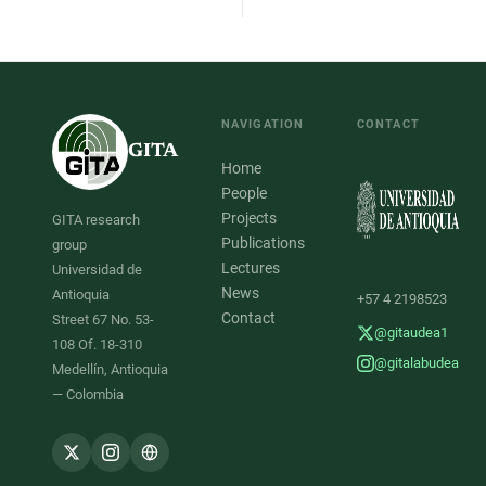
NAVIGATION
CONTACT
GITA
Home
People
Projects
GITA research
Publications
group
Lectures
Universidad de
News
Antioquia
+57 4 2198523
Contact
Street 67 No. 53-
@gitaudea1
108 Of. 18-310
@gitalabudea
Medellín, Antioquia
— Colombia