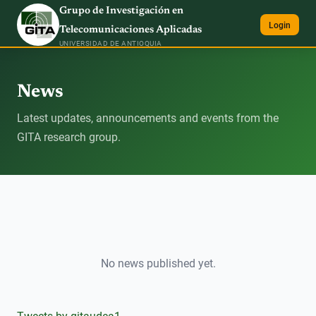
Grupo de Investigación en
Login
Telecomunicaciones Aplicadas
UNIVERSIDAD DE ANTIOQUIA
News
Latest updates, announcements and events from the
GITA research group.
No news published yet.