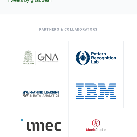
Tweets by gitaudea1
PARTNERS & COLLABORATORS