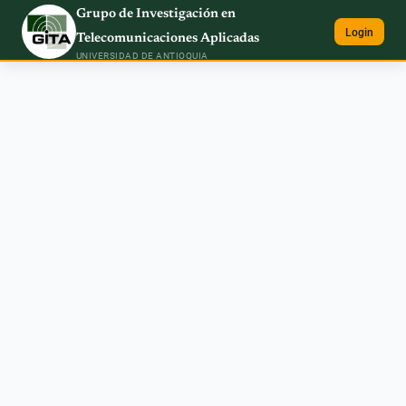
Grupo de Investigación en
Login
Telecomunicaciones Aplicadas
UNIVERSIDAD DE ANTIOQUIA