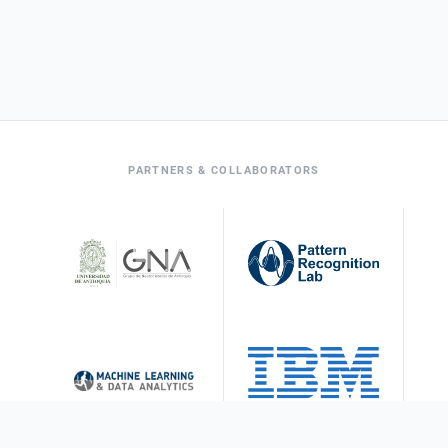
PARTNERS & COLLABORATORS