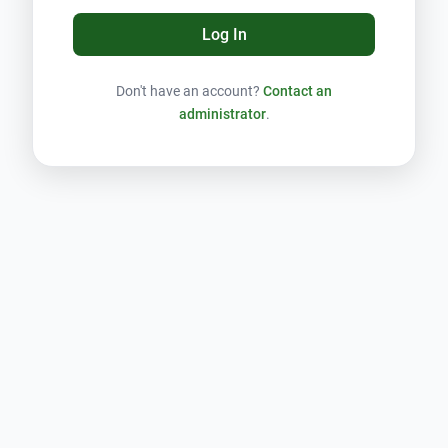
Log In
Don't have an account?
Contact an
administrator
.