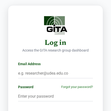
Log in
Access the GITA research group dashboard
Email Address
Password
Forgot your password?