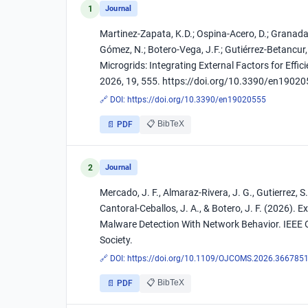
1
Journal
Martinez-Zapata, K.D.; Ospina-Acero, D.; Granada-
Gómez, N.; Botero-Vega, J.F.; Gutiérrez-Betancur
Microgrids: Integrating External Factors for Effi
2026, 19, 555. https://doi.org/10.3390/en1902
🔗 DOI:
https://doi.org/10.3390/en19020555
📋 BibTeX
📄 PDF
2
Journal
Mercado, J. F., Almaraz-Rivera, J. G., Gutierrez, S. 
Cantoral-Ceballos, J. A., & Botero, J. F. (2026)
Malware Detection With Network Behavior. IEEE
Society.
🔗 DOI:
https://doi.org/10.1109/OJCOMS.2026.366785
📋 BibTeX
📄 PDF