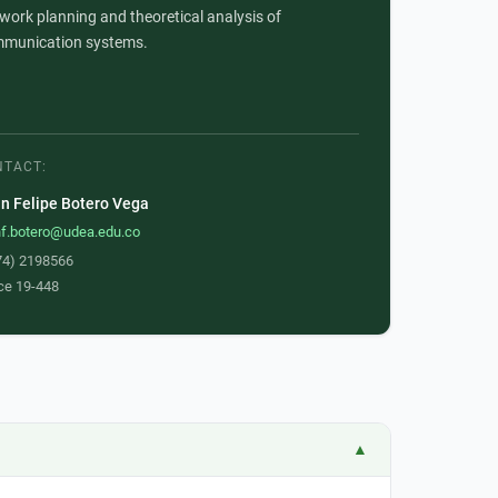
work planning and theoretical analysis of
munication systems.
NTACT:
n Felipe Botero Vega
nf.botero@udea.edu.co
74) 2198566
ce 19-448
▲