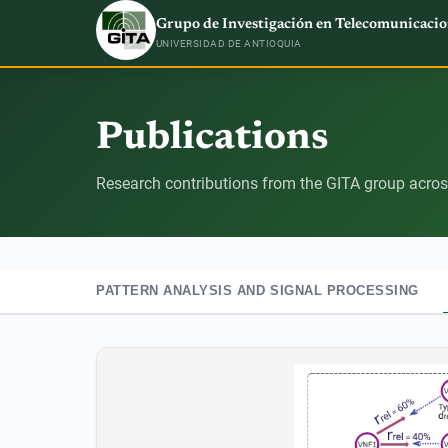
Grupo de Investigación en Telecomunicacio
UNIVERSIDAD DE ANTIOQUIA
Publications
Research contributions from the GITA group across
PATTERN ANALYSIS AND SIGNAL PROCESSING