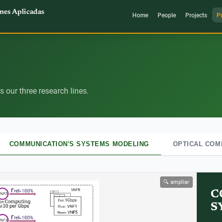
nes Aplicadas
Home
People
Projects
P
 our three research lines.
COMMUNICATION'S SYSTEMS MODELING
OPTICAL COM
🔍 ampliar
C
S