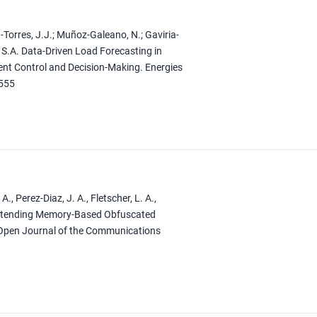
Torres, J.J.; Muñoz-Galeano, N.; Gaviria-
, S.A. Data-Driven Load Forecasting in
cient Control and Decision-Making. Energies
0555
A., Perez-Diaz, J. A., Fletscher, L. A.,
. Extending Memory-Based Obfuscated
 Open Journal of the Communications
1