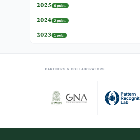
2025
6
pubs.
2024
2
pubs.
2023
1
pub.
PARTNERS & COLLABORATORS