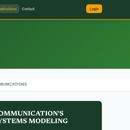
ublications
Contact
Login
MUNICATIONS
OMMUNICATION'S
YSTEMS MODELING