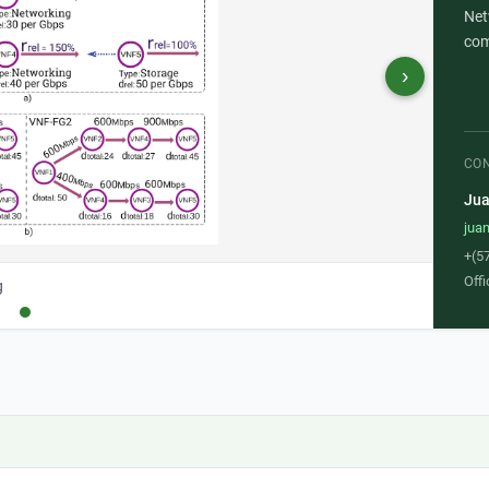
Net
com
›
CO
Jua
jua
+(5
Offi
g