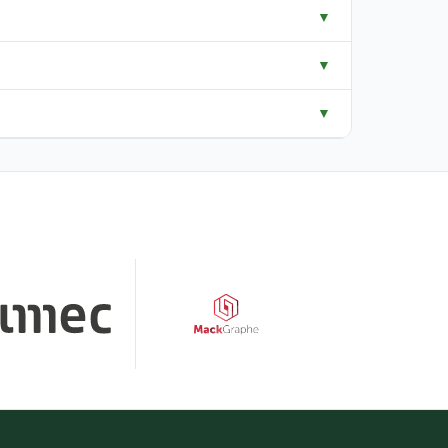
▼
▼
▼