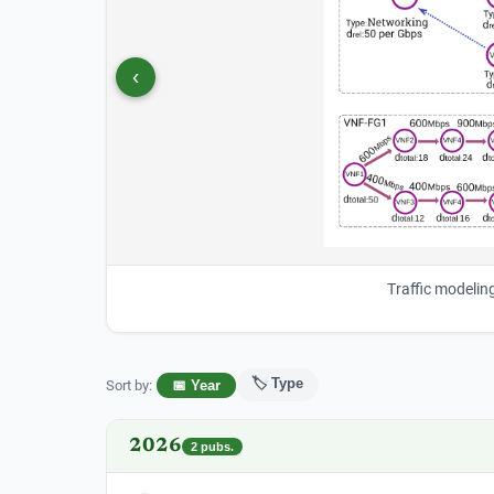
‹
Traffic modelin
🏷️ Type
Sort by
:
📅 Year
2026
2
pubs.