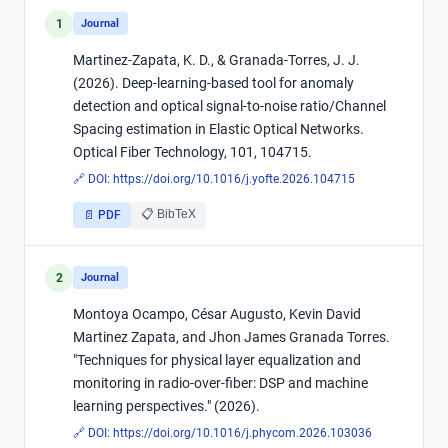
1
Journal
Martinez-Zapata, K. D., & Granada-Torres, J. J.
(2026). Deep-learning-based tool for anomaly
detection and optical signal-to-noise ratio/Channel
Spacing estimation in Elastic Optical Networks.
Optical Fiber Technology, 101, 104715.
🔗 DOI:
https://doi.org/10.1016/j.yofte.2026.104715
📋 BibTeX
📄 PDF
2
Journal
Montoya Ocampo, César Augusto, Kevin David
Martinez Zapata, and Jhon James Granada Torres.
"Techniques for physical layer equalization and
monitoring in radio-over-fiber: DSP and machine
learning perspectives." (2026).
🔗 DOI:
https://doi.org/10.1016/j.phycom.2026.103036