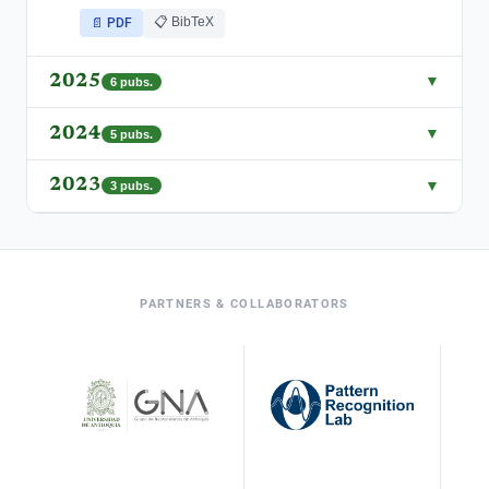
📋 BibTeX
📄 PDF
2025
▼
6
pubs.
2024
▼
5
pubs.
2023
▼
3
pubs.
PARTNERS & COLLABORATORS