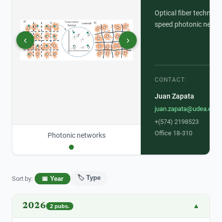
Optical fiber technolo
speed photonic netwo
‹
›
CONTACT:
Juan Zapata
juan.zapata@udea.edu.
+(574) 2198523
Office 18-310
Photonic networks
🏷️ Type
Sort by
:
📅 Year
2026
▲
2
pubs.