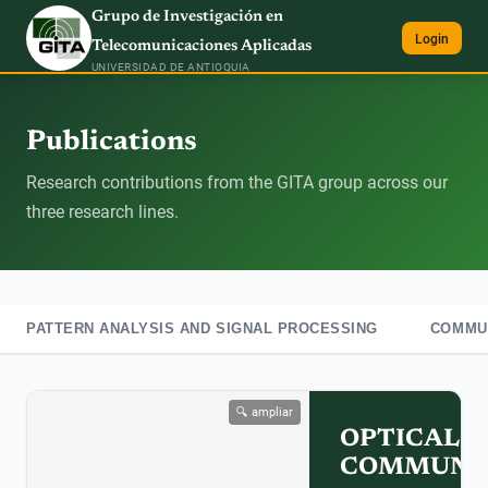
Grupo de Investigación en
Login
Telecomunicaciones Aplicadas
UNIVERSIDAD DE ANTIOQUIA
Publications
Research contributions from the GITA group across our
three research lines.
PATTERN ANALYSIS AND SIGNAL PROCESSING
COMMUN
🔍 ampliar
OPTICAL
COMMUNIC