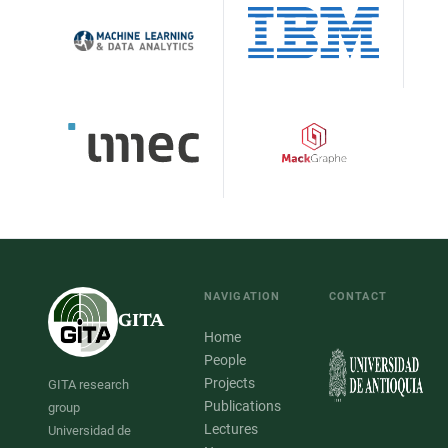
NAVIGATION
CONTACT
GITA
Home
People
Projects
GITA research
Publications
group
Lectures
Universidad de