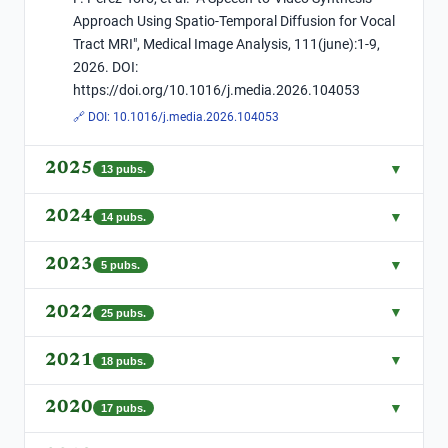
Approach Using Spatio-Temporal Diffusion for Vocal
Tract MRI", Medical Image Analysis, 111(june):1-9,
2026. DOI:
https://doi.org/10.1016/j.media.2026.104053
🔗 DOI:
10.1016/j.media.2026.104053
2025
▼
13
pubs.
2024
▼
14
pubs.
2023
▼
5
pubs.
2022
▼
25
pubs.
2021
▼
18
pubs.
2020
▼
17
pubs.