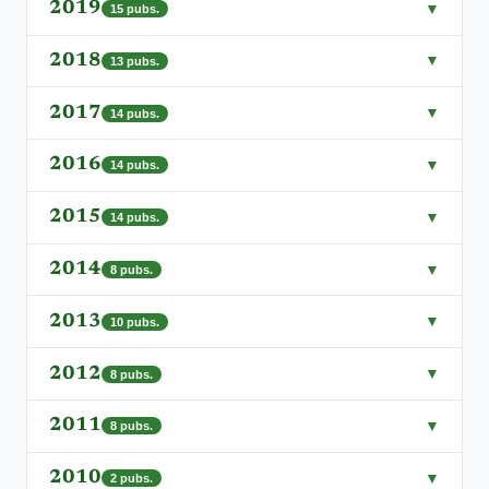
2019
▼
15
pubs.
2018
▼
13
pubs.
2017
▼
14
pubs.
2016
▼
14
pubs.
2015
▼
14
pubs.
2014
▼
8
pubs.
2013
▼
10
pubs.
2012
▼
8
pubs.
2011
▼
8
pubs.
2010
▼
2
pubs.