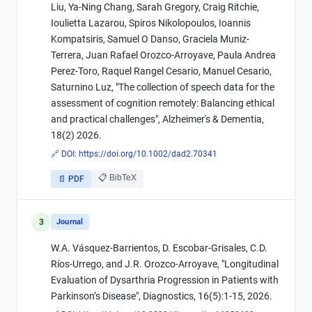
Liu, Ya-Ning Chang, Sarah Gregory, Craig Ritchie,
Ioulietta Lazarou, Spiros Nikolopoulos, Ioannis
Kompatsiris, Samuel O Danso, Graciela Muniz-
Terrera, Juan Rafael Orozco-Arroyave, Paula Andrea
Perez-Toro, Raquel Rangel Cesario, Manuel Cesario,
Saturnino Luz, "­The collection of speech data for the
assessment of cognition remotely: Balancing ethical
and practical challenges", Alzheimer's & Dementia,
18(2) 2026.
🔗 DOI:
https://doi.org/10.1002/dad2.70341
📋 BibTeX
📄 PDF
3
Journal
W.A. Vásquez-Barrientos, D. Escobar-Grisales, C.D.
Ríos-Urrego, and J.R. Orozco-Arroyave, "Longitudinal
Evaluation of Dysarthria Progression in Patients with
Parkinson’s Disease", Diagnostics, 16(5):1-15, 2026.