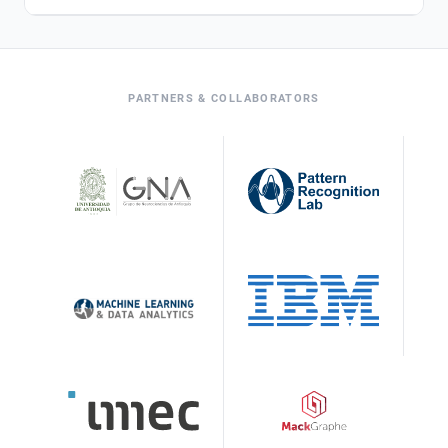
PARTNERS & COLLABORATORS