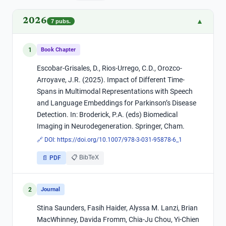
2026
▲
7
pubs.
1
Book Chapter
Escobar-Grisales, D., Rios-Urrego, C.D., Orozco-
Arroyave, J.R. (2025). Impact of Different Time-
Spans in Multimodal Representations with Speech
and Language Embeddings for Parkinson’s Disease
Detection. In: Broderick, P.A. (eds) Biomedical
Imaging in Neurodegeneration. Springer, Cham.
🔗 DOI:
https://doi.org/10.1007/978-3-031-95878-6_1
📋 BibTeX
📄 PDF
2
Journal
Stina Saunders, Fasih Haider, Alyssa M. Lanzi, Brian
MacWhinney, Davida Fromm, Chia-Ju Chou, Yi-Chien