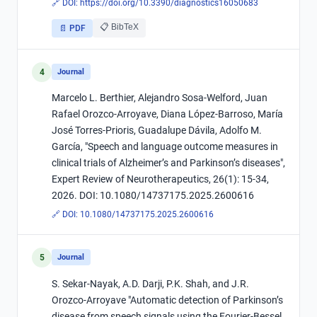
🔗 DOI:
https://doi.org/10.3390/diagnostics16050683
📋 BibTeX
📄 PDF
4
Journal
Marcelo L. Berthier, Alejandro Sosa-Welford, Juan
Rafael Orozco-Arroyave, Diana López-Barroso, María
José Torres-Prioris, Guadalupe Dávila, Adolfo M.
García, "Speech and language outcome measures in
clinical trials of Alzheimer’s and Parkinson’s diseases",
Expert Review of Neurotherapeutics, 26(1): 15-34,
2026. DOI: 10.1080/14737175.2025.2600616
🔗 DOI:
10.1080/14737175.2025.2600616
5
Journal
S. Sekar-Nayak, A.D. Darji, P.K. Shah, and J.R.
Orozco-Arroyave "Automatic detection of Parkinson’s
disease from speech signals using the Fourier-Bessel