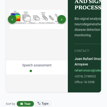
AND SIGNA
PROCESSI
‹
›
Bio-signal analysis for
neurodegenerative
disease detection and
monitoring.
CONTACT:
Juan Rafael Orozco
Arroyave
Signal processing
rafael.orozco@udea.ed
+(574) 2198523
Office 18-339B
🏷️ Type
Sort by
:
📅 Year