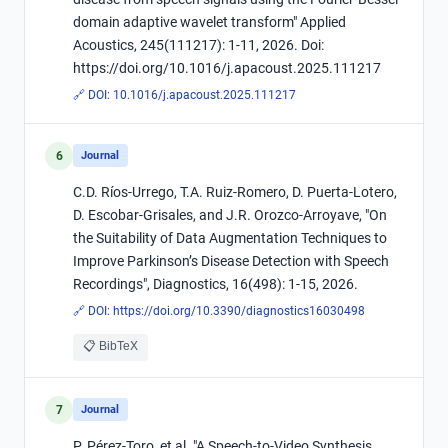
domain adaptive wavelet transform" Applied
Acoustics, 245(111217): 1-11, 2026. Doi:
https://doi.org/10.1016/j.apacoust.2025.111217
🔗 DOI:
10.1016/j.apacoust.2025.111217
6
Journal
C.D. Ríos-Urrego, T.A. Ruiz-Romero, D. Puerta-Lotero,
D. Escobar-Grisales, and J.R. Orozco-Arroyave, "On
the Suitability of Data Augmentation Techniques to
Improve Parkinson’s Disease Detection with Speech
Recordings", Diagnostics, 16(498): 1-15, 2026.
🔗 DOI:
https://doi.org/10.3390/diagnostics16030498
📋 BibTeX
7
Journal
P. Pérez-Toro, et al. "A Speech-to-Video Synthesis