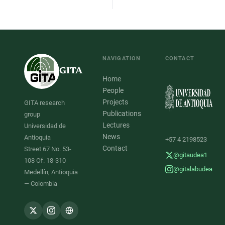
NAVIGATION
CONTACT
GITA
Home
People
Projects
GITA research
Publications
group
Lectures
Universidad de
News
Antioquia
+57 4 2198523
Contact
Street 67 No. 53-
@gitaudea1
108 Of. 18-310
@gitalabudea
Medellín, Antioquia
— Colombia