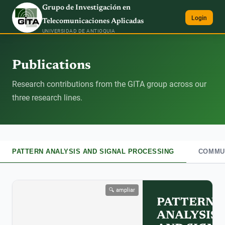
Grupo de Investigación en
Login
Telecomunicaciones Aplicadas
UNIVERSIDAD DE ANTIOQUIA
Publications
Research contributions from the GITA group across our
three research lines.
PATTERN ANALYSIS AND SIGNAL PROCESSING
COMMUN
🔍 ampliar
PATTERN
ANALYSIS