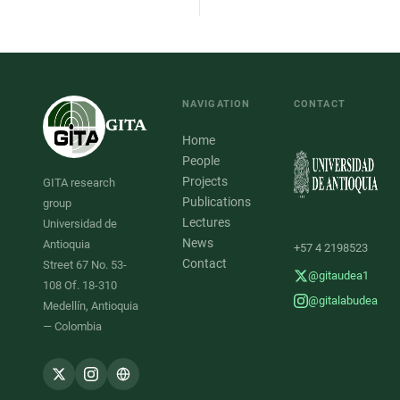
NAVIGATION
CONTACT
GITA
Home
People
Projects
GITA research
Publications
group
Lectures
Universidad de
News
Antioquia
+57 4 2198523
Contact
Street 67 No. 53-
@gitaudea1
108 Of. 18-310
@gitalabudea
Medellín, Antioquia
— Colombia