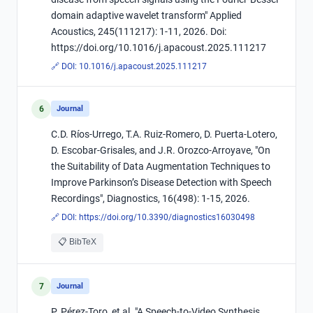
domain adaptive wavelet transform" Applied
Acoustics, 245(111217): 1-11, 2026. Doi:
https://doi.org/10.1016/j.apacoust.2025.111217
🔗 DOI:
10.1016/j.apacoust.2025.111217
6
Journal
C.D. Ríos-Urrego, T.A. Ruiz-Romero, D. Puerta-Lotero,
D. Escobar-Grisales, and J.R. Orozco-Arroyave, "On
the Suitability of Data Augmentation Techniques to
Improve Parkinson’s Disease Detection with Speech
Recordings", Diagnostics, 16(498): 1-15, 2026.
🔗 DOI:
https://doi.org/10.3390/diagnostics16030498
📋 BibTeX
7
Journal
P. Pérez-Toro, et al. "A Speech-to-Video Synthesis