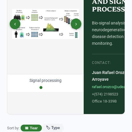
AND SIGNA
PROCESSI
‹
›
Bio-signal analysis for
neurodegenerative
disease detection and
monitoring.
CONTACT:
Juan Rafael Orozco
Arroyave
Signal processing
rafael.orozco@udea.ed
+(574) 2198523
Office 18-339B
🏷️ Type
Sort by
:
📅 Year