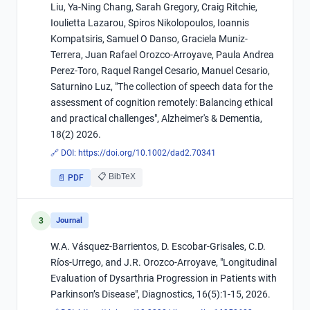
Liu, Ya-Ning Chang, Sarah Gregory, Craig Ritchie,
Ioulietta Lazarou, Spiros Nikolopoulos, Ioannis
Kompatsiris, Samuel O Danso, Graciela Muniz-
Terrera, Juan Rafael Orozco-Arroyave, Paula Andrea
Perez-Toro, Raquel Rangel Cesario, Manuel Cesario,
Saturnino Luz, "­The collection of speech data for the
assessment of cognition remotely: Balancing ethical
and practical challenges", Alzheimer's & Dementia,
18(2) 2026.
🔗 DOI:
https://doi.org/10.1002/dad2.70341
📋 BibTeX
📄 PDF
3
Journal
W.A. Vásquez-Barrientos, D. Escobar-Grisales, C.D.
Ríos-Urrego, and J.R. Orozco-Arroyave, "Longitudinal
Evaluation of Dysarthria Progression in Patients with
Parkinson’s Disease", Diagnostics, 16(5):1-15, 2026.