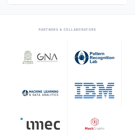
PARTNERS & COLLABORATORS