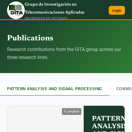
Grupo de Investigación en
Login
Telecomunicaciones Aplicadas
UNIVERSIDAD DE ANTIOQUIA
Publications
Research contributions from the GITA group across our
three research lines.
PATTERN ANALYSIS AND SIGNAL PROCESSING
COMMUN
🔍 ampliar
PATTERN
ANALYSIS