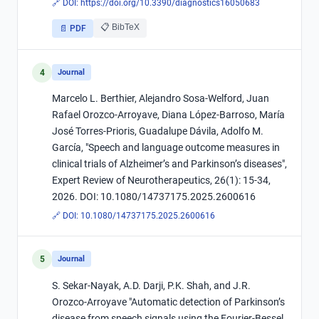
🔗 DOI:
https://doi.org/10.3390/diagnostics16050683
📋 BibTeX
📄 PDF
4
Journal
Marcelo L. Berthier, Alejandro Sosa-Welford, Juan
Rafael Orozco-Arroyave, Diana López-Barroso, María
José Torres-Prioris, Guadalupe Dávila, Adolfo M.
García, "Speech and language outcome measures in
clinical trials of Alzheimer’s and Parkinson’s diseases",
Expert Review of Neurotherapeutics, 26(1): 15-34,
2026. DOI: 10.1080/14737175.2025.2600616
🔗 DOI:
10.1080/14737175.2025.2600616
5
Journal
S. Sekar-Nayak, A.D. Darji, P.K. Shah, and J.R.
Orozco-Arroyave "Automatic detection of Parkinson’s
disease from speech signals using the Fourier-Bessel