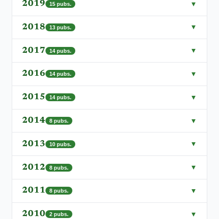
2019
▼
15
pubs.
2018
▼
13
pubs.
2017
▼
14
pubs.
2016
▼
14
pubs.
2015
▼
14
pubs.
2014
▼
8
pubs.
2013
▼
10
pubs.
2012
▼
8
pubs.
2011
▼
8
pubs.
2010
▼
2
pubs.