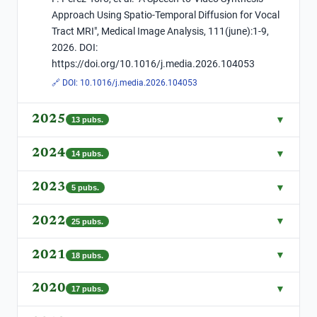
Approach Using Spatio-Temporal Diffusion for Vocal
Tract MRI", Medical Image Analysis, 111(june):1-9,
2026. DOI:
https://doi.org/10.1016/j.media.2026.104053
🔗 DOI:
10.1016/j.media.2026.104053
2025
▼
13
pubs.
2024
▼
14
pubs.
2023
▼
5
pubs.
2022
▼
25
pubs.
2021
▼
18
pubs.
2020
▼
17
pubs.