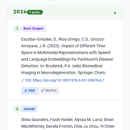
2026
▲
7
pubs.
1
Book Chapter
Escobar-Grisales, D., Rios-Urrego, C.D., Orozco-
Arroyave, J.R. (2025). Impact of Different Time-
Spans in Multimodal Representations with Speech
and Language Embeddings for Parkinson’s Disease
Detection. In: Broderick, P.A. (eds) Biomedical
Imaging in Neurodegeneration. Springer, Cham.
🔗 DOI:
https://doi.org/10.1007/978-3-031-95878-6_1
📋 BibTeX
📄 PDF
2
Journal
Stina Saunders, Fasih Haider, Alyssa M. Lanzi, Brian
MacWhinney, Davida Fromm, Chia-Ju Chou, Yi-Chien